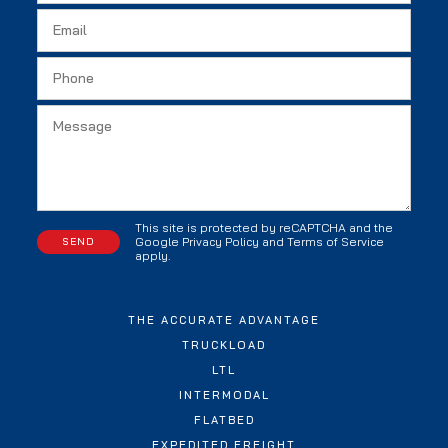
This site is protected by reCAPTCHA and the
Google
Privacy Policy
and
Terms of Service
apply.
THE ACCURATE ADVANTAGE
TRUCKLOAD
LTL
INTERMODAL
FLATBED
EXPEDITED FREIGHT