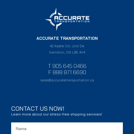
ACCURATE TRANSPORTATION
42 Keefer Crt, Unit 5A
Hamilton, ON L8E 4V4
T 905 645 0466
F 888 871 6690
sales@accuratetransportation.ca
CONTACT US NOW!
Learn more about our stress-free shipping services!