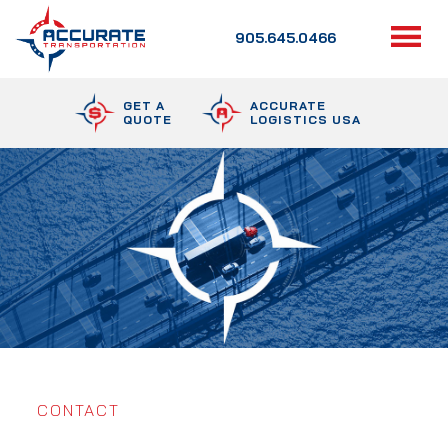
905.645.0466
GET A
ACCURATE
QUOTE
LOGISTICS USA
CONTACT