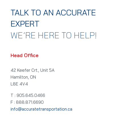
TALK TO AN ACCURATE
EXPERT
WE’RE HERE TO HELP!
Head Office
42 Keefer Crt., Unit 5A
Hamilton, ON
L8E 4V4
T : 905.645.0466
F : 888.871.6690
info@accuratetransportation.ca